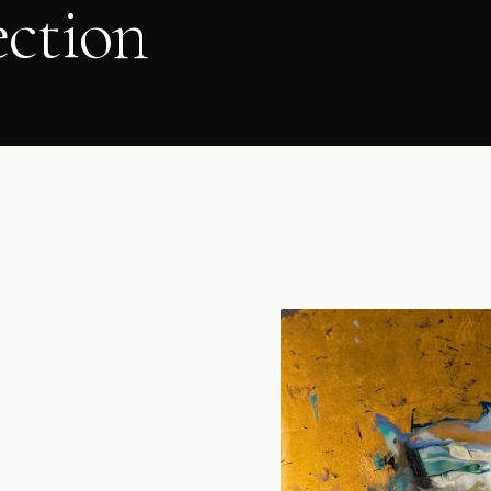
ection