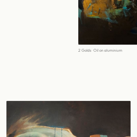
2 Golds · Oil on aluminium