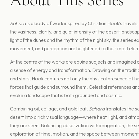
Sahara
is a body of work inspired by Christian Hook’s travels
the vastness, clarity, and quiet intensity of the desert landsca
light of the dunes and the rhythm of the night sky, the series 
movement, and perception are heightened to their most elem
At the centre of the works are equine subjects and imagined d
a sense of energy and transformation. Drawing on the traditi
and stars, Hook captures not only the physical presence of his 
forces that guide and surround them. Celestial references a
evoke a landscape that is both grounded and cosmic.
Combining oil, collage, and gold leaf,
Sahara
translates the 
desert into a rich visual language—where heat, light, and atm
they are seen. Balancing observation with imagination, the s
exploration of time, motion, and the space between moment