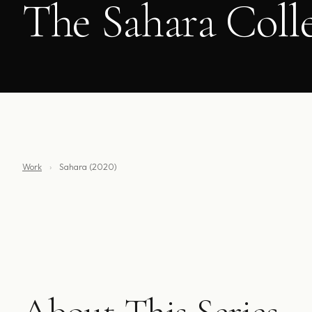
The Sahara Coll
Work
›
Sahara (2020)
About This Series