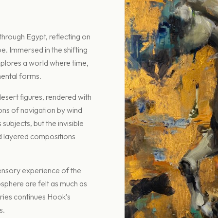
 through Egypt, reflecting on
pe. Immersed in the shifting
explores a world where time,
ental forms.
esert figures, rendered with
ons of navigation by wind
subjects, but the invisible
nd layered compositions
sensory experience of the
osphere are felt as much as
eries continues Hook’s
s.