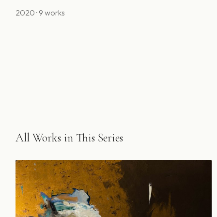
2020 · 9 works
All Works in This Series