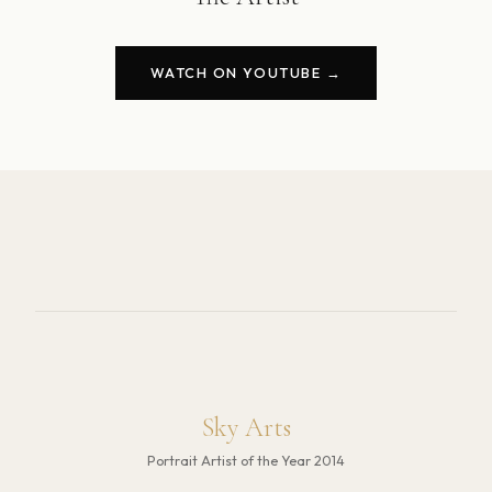
WATCH ON YOUTUBE →
Sky Arts
Portrait Artist of the Year 2014