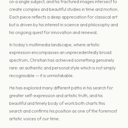
on a single subject, and his fractured images intersect to
create complex and beautiful studies in time and motion.
Each piece reflects a deep appreciation for classical art
but is driven by his interest in science and philosophy and
his ongoing quest for innovation and renewal.
In today's multimedia landscape, where artistic
expression encompasses an unprecedentedly broad
spectrum, Christian has achieved something genuinely
rare: an authentic and personal style which is not simply
recognisable — it is unmistakable.
He has explored many different paths in his search for
greater self-expression and artistic truth, and his
beautiful and timely body of work both charts this
search and confirms his position as one of the foremost
artistic voices of our time.