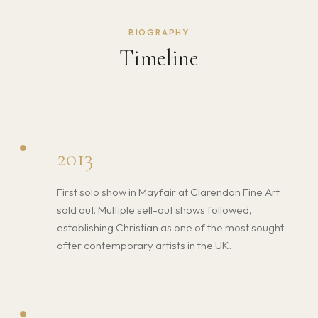
BIOGRAPHY
Timeline
2013
First solo show in Mayfair at Clarendon Fine Art
sold out. Multiple sell-out shows followed,
establishing Christian as one of the most sought-
after contemporary artists in the UK.