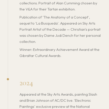
collections. Portrait of Alan Cumming chosen by
the V&A for their Tartan exhibition.
Publication of 'The Anatomy of a Concept',
sequel to 'La Busqueda'. Appeared on Sky Arts
Portrait Artist of the Decade — Christian's portrait
was chosen by Dame Judi Dench for her personal
collection.
Winner: Extraordinary Achievement Award at the
Gibraltar Cultural Awards.
2024
Appeared at the Sky Arts Awards, painting Slash
and Brian Johnson of AC/DC live. 'Electronic
Paintings' exclusive preview at the National