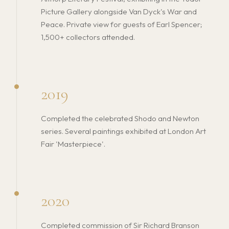
Picture Gallery alongside Van Dyck's War and
Peace. Private view for guests of Earl Spencer;
1,500+ collectors attended.
2019
Completed the celebrated Shodo and Newton
series. Several paintings exhibited at London Art
Fair 'Masterpiece'.
2020
Completed commission of Sir Richard Branson