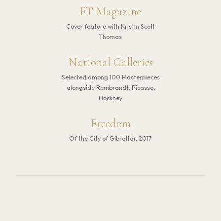
FT Magazine
Cover feature with Kristin Scott
Thomas
National Galleries
Selected among 100 Masterpieces
alongside Rembrandt, Picasso,
Hockney
Freedom
Of the City of Gibraltar, 2017