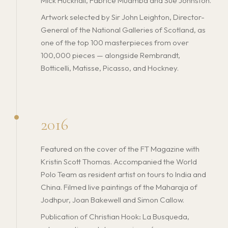
Mick Hucknall, Fabrice Muamba and Sue Johnston.
Artwork selected by Sir John Leighton, Director-
General of the National Galleries of Scotland, as
one of the top 100 masterpieces from over
100,000 pieces — alongside Rembrandt,
Botticelli, Matisse, Picasso, and Hockney.
2016
Featured on the cover of the FT Magazine with
Kristin Scott Thomas. Accompanied the World
Polo Team as resident artist on tours to India and
China. Filmed live paintings of the Maharaja of
Jodhpur, Joan Bakewell and Simon Callow.
Publication of Christian Hook: La Busqueda,