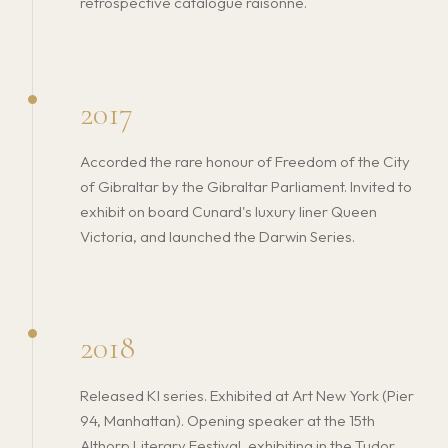
retrospective catalogue raisonné.
2017
Accorded the rare honour of Freedom of the City
of Gibraltar by the Gibraltar Parliament. Invited to
exhibit on board Cunard's luxury liner Queen
Victoria, and launched the Darwin Series.
2018
Released KI series. Exhibited at Art New York (Pier
94, Manhattan). Opening speaker at the 15th
Althorp Literary Festival, exhibiting in the Tudor