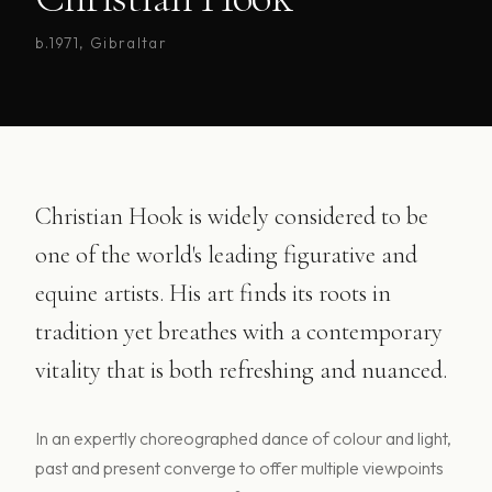
b.1971, Gibraltar
Christian Hook is widely considered to be
one of the world's leading figurative and
equine artists. His art finds its roots in
tradition yet breathes with a contemporary
vitality that is both refreshing and nuanced.
In an expertly choreographed dance of colour and light,
past and present converge to offer multiple viewpoints