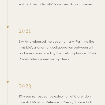
entitled 'Zero Gravity'. Released Arabian series.
2021
Sky Arts released the documentary 'Painting the
Invisible', a landmark collaboration between art
and science inspired by theoretical physicist Carlo
Rovelli. Interviewed on Sky News.
2023
10-year retrospective exhibition at Clarendon
Fine Art, Mayfair. Release of Neon, Shinme I & II