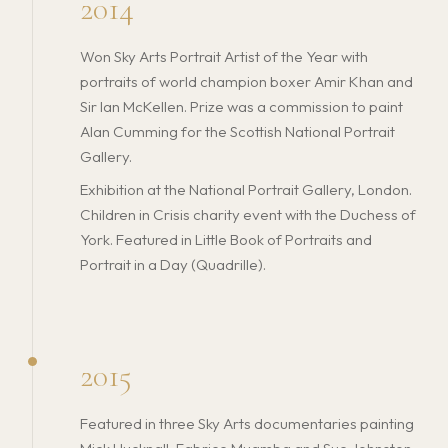
2014
Won Sky Arts Portrait Artist of the Year with
portraits of world champion boxer Amir Khan and
Sir Ian McKellen. Prize was a commission to paint
Alan Cumming for the Scottish National Portrait
Gallery.
Exhibition at the National Portrait Gallery, London.
Children in Crisis charity event with the Duchess of
York. Featured in Little Book of Portraits and
Portrait in a Day (Quadrille).
2015
Featured in three Sky Arts documentaries painting