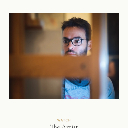
WATCH
The Artist