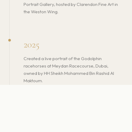
Portrait Gallery, hosted by Clarendon Fine Art in
the Weston Wing.
2025
Created a live portrait of the Godolphin
racehorses at Meydan Racecourse, Dubai,
owned by HH Sheikh Mohammed Bin Rashid Al
Maktoum.
Gibraltar National Museum officially added
Christian's work to its permanent national
collection — affirming his place in the cultural
fabric of his homeland.