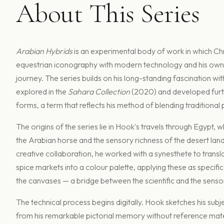
About This Series
Arabian Hybrids
is an experimental body of work in which Ch
equestrian iconography with modern technology and his own
journey. The series builds on his long-standing fascination wit
explored in the
Sahara Collection
(2020) and developed furth
forms, a term that reflects his method of blending traditional pa
The origins of the series lie in Hook's travels through Egypt,
the Arabian horse and the sensory richness of the desert lan
creative collaboration, he worked with a synesthete to transla
spice markets into a colour palette, applying these as specifi
the canvases — a bridge between the scientific and the senso
The technical process begins digitally. Hook sketches his subj
from his remarkable pictorial memory without reference mate