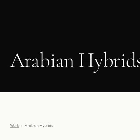
Arabian Hybrid
Work
›
Arabian Hybrids