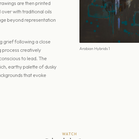
drawings are then printed
ver with traditional oils
age beyond representation
 grief following a close
Arabian Hybrids 1
g process creatively
bconscious to lead. The
ich, earthy palette of dusky
backgrounds that evoke
WATCH