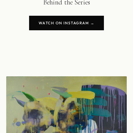
Behind the Series
WATCH ON INSTAGRAM →