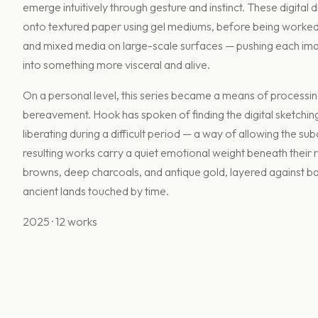
emerge intuitively through gesture and instinct. These digital 
onto textured paper using gel mediums, before being worked o
and mixed media on large-scale surfaces — pushing each im
into something more visceral and alive.
On a personal level, this series became a means of processing
bereavement. Hook has spoken of finding the digital sketchin
liberating during a difficult period — a way of allowing the su
resulting works carry a quiet emotional weight beneath their r
browns, deep charcoals, and antique gold, layered against 
ancient lands touched by time.
2025 · 12 works