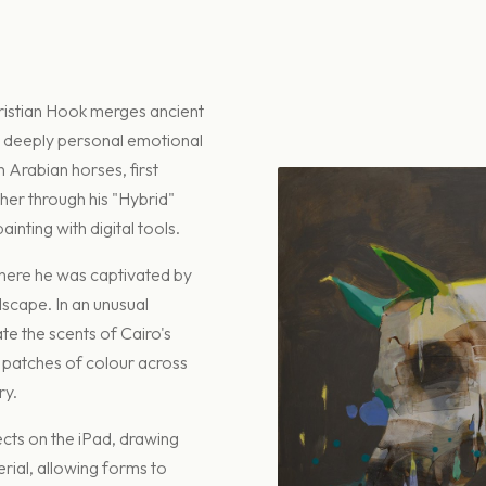
ristian Hook merges ancient
 deeply personal emotional
h Arabian horses, first
er through his "Hybrid"
inting with digital tools.
 where he was captivated by
dscape. In an unusual
te the scents of Cairo's
c patches of colour across
ry.
ects on the iPad, drawing
rial, allowing forms to