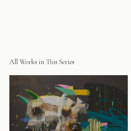
All Works in This Series